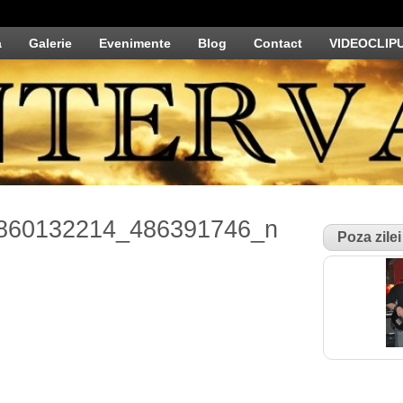
a
Galerie
Evenimente
Blog
Contact
VIDEOCLIP
860132214_486391746_n
Poza zilei