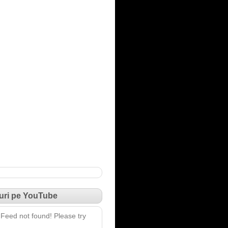
uri pe YouTube
Feed not found! Please try