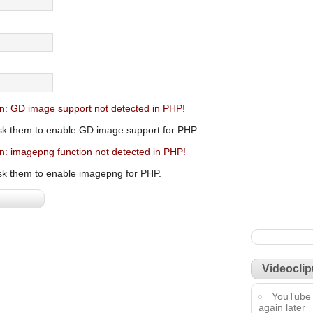
n: GD image support not detected in PHP!
sk them to enable GD image support for PHP.
n: imagepng function not detected in PHP!
sk them to enable imagepng for PHP.
Videoclip
YouTube 
again later