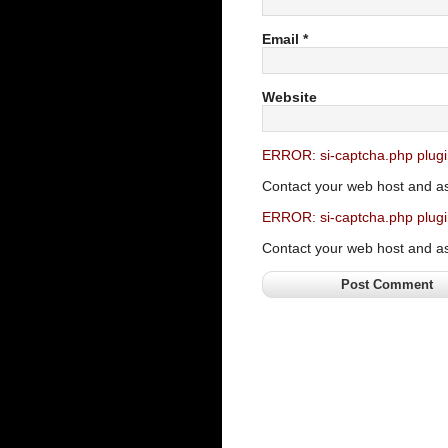
Email
*
Website
ERROR: si-captcha.php plugi
Contact your web host and a
ERROR: si-captcha.php plugi
Contact your web host and a