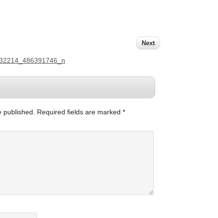
Next
132214_486391746_n
e published.
Required fields are marked
*