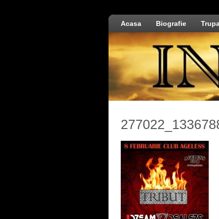
Acasa
Biografie
Trup
277022_133678