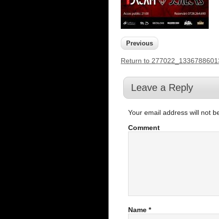
Previous
Return to 277022_133678860
Leave a Reply
Your email address will not b
Comment
Name
*