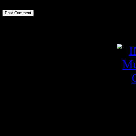
Poza zilei
Videoclipuri pe YouT
YouTube Feed not found