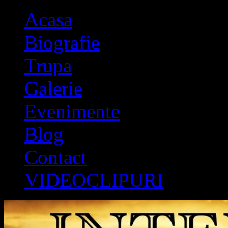
Acasa
Biografie
Trupa
Galerie
Evenimente
Blog
Contact
VIDEOCLIPURI