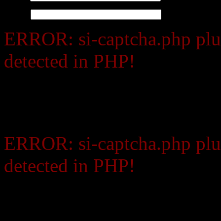
Website
ERROR: si-captcha.php plu
detected in PHP!
Contact your web host and
support for PHP.
ERROR: si-captcha.php plu
detected in PHP!
Contact your web host and 
PHP.