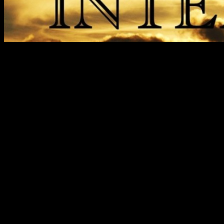
Trupa
COMPONENTA TRUPA I
Tica Valentin-Chitara Solo/
Serbanescu Dragos-Bass Me
Nita Alexandru-Impresar