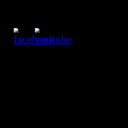
Evenimente
Nici un eveniment