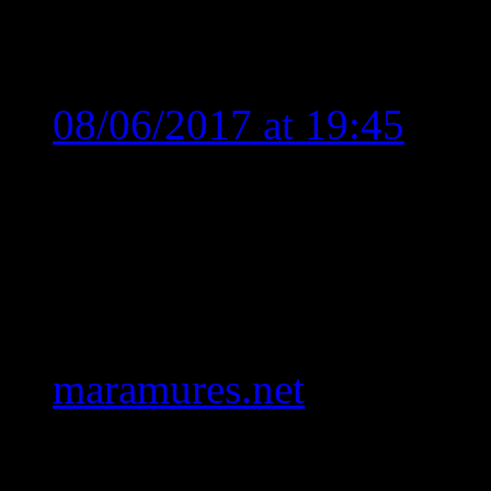
One comment
Relu Vicol
says:
08/06/2017 at 19:45
Iata ca am gasit acesta p
Trupa Interval, cautand 
recunosc ca faci treaba su
iti recomand sa vezi si 
maramures.net
un site de
Numa bine