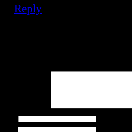
Reply
Leave a Reply
Your email address will not
marked
*
Comment
Name
*
Email
*