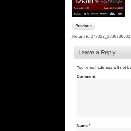
Previous
Return to 277022_133678860
Leave a Reply
Your email address will not b
Comment
Name
*