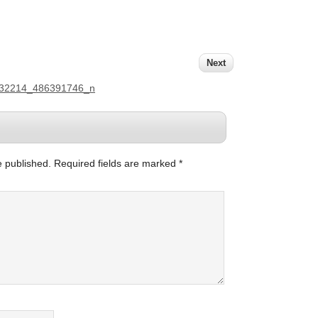
Next
132214_486391746_n
e published.
Required fields are marked
*