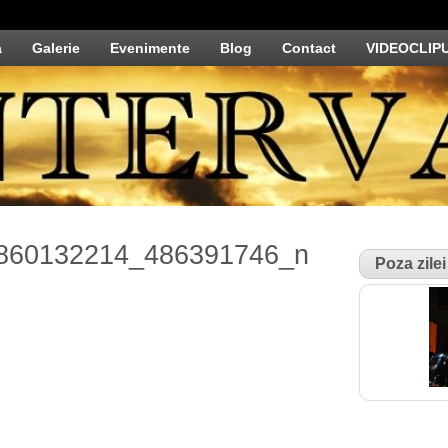
a
Galerie
Evenimente
Blog
Contact
VIDEOCLIP
860132214_486391746_n
Poza zilei