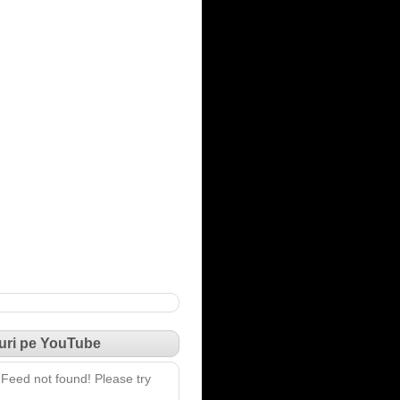
uri pe YouTube
Feed not found! Please try