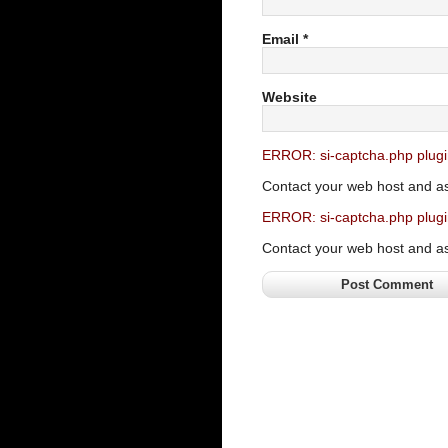
Email
*
Website
ERROR: si-captcha.php plugi
Contact your web host and a
ERROR: si-captcha.php plugi
Contact your web host and a