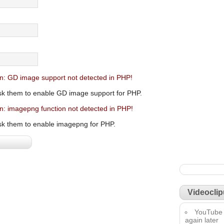
n: GD image support not detected in PHP!
sk them to enable GD image support for PHP.
n: imagepng function not detected in PHP!
sk them to enable imagepng for PHP.
Videoclip
YouTube 
again later