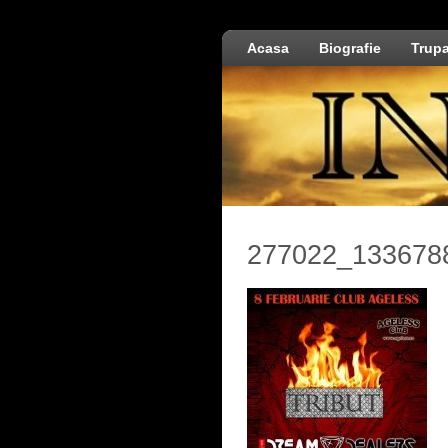
Acasa
Biografie
Trup
277022_133678